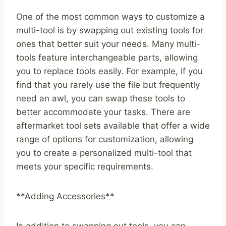
One of the most common ways to customize a
multi-tool is by swapping out existing tools for
ones that better suit your needs. Many multi-
tools feature interchangeable parts, allowing
you to replace tools easily. For example, if you
find that you rarely use the file but frequently
need an awl, you can swap these tools to
better accommodate your tasks. There are
aftermarket tool sets available that offer a wide
range of options for customization, allowing
you to create a personalized multi-tool that
meets your specific requirements.
**Adding Accessories**