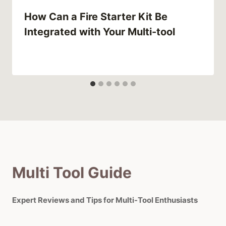
How Can a Fire Starter Kit Be
Integrated with Your Multi-tool
Multi Tool Guide
Expert Reviews and Tips for Multi-Tool Enthusiasts