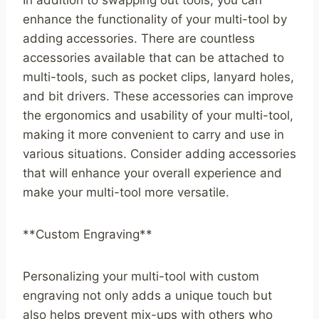
In addition to swapping out tools, you can
enhance the functionality of your multi-tool by
adding accessories. There are countless
accessories available that can be attached to
multi-tools, such as pocket clips, lanyard holes,
and bit drivers. These accessories can improve
the ergonomics and usability of your multi-tool,
making it more convenient to carry and use in
various situations. Consider adding accessories
that will enhance your overall experience and
make your multi-tool more versatile.
**Custom Engraving**
Personalizing your multi-tool with custom
engraving not only adds a unique touch but
also helps prevent mix-ups with others who