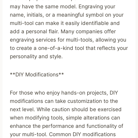
may have the same model. Engraving your
name, initials, or a meaningful symbol on your
multi-tool can make it easily identifiable and
add a personal flair. Many companies offer
engraving services for multi-tools, allowing you
to create a one-of-a-kind tool that reflects your
personality and style.
**DIY Modifications**
For those who enjoy hands-on projects, DIY
modifications can take customization to the
next level. While caution should be exercised
when modifying tools, simple alterations can
enhance the performance and functionality of
your multi-tool. Common DIY modifications