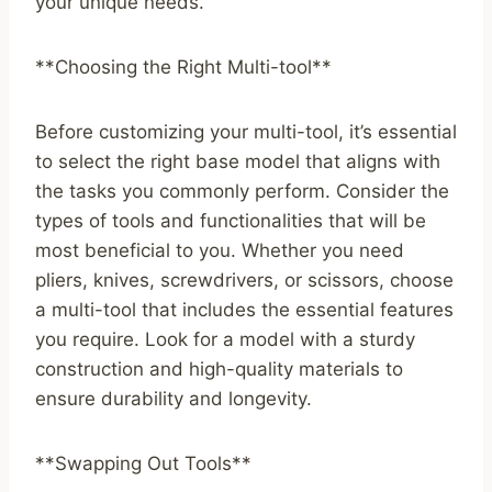
your unique needs.
**Choosing the Right Multi-tool**
Before customizing your multi-tool, it’s essential
to select the right base model that aligns with
the tasks you commonly perform. Consider the
types of tools and functionalities that will be
most beneficial to you. Whether you need
pliers, knives, screwdrivers, or scissors, choose
a multi-tool that includes the essential features
you require. Look for a model with a sturdy
construction and high-quality materials to
ensure durability and longevity.
**Swapping Out Tools**