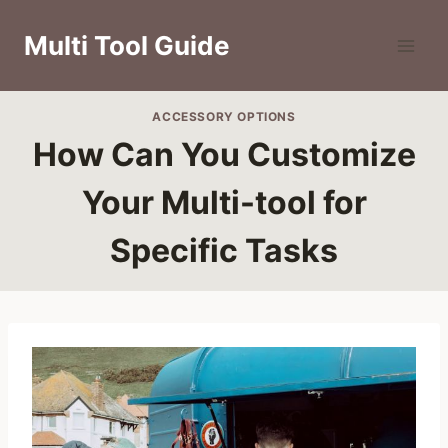
Skip
to
Multi Tool Guide
content
ACCESSORY OPTIONS
How Can You Customize
Your Multi-tool for
Specific Tasks