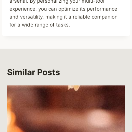
arsenal. By personalizing your multi-tool
experience, you can optimize its performance
and versatility, making it a reliable companion
for a wide range of tasks.
Similar Posts