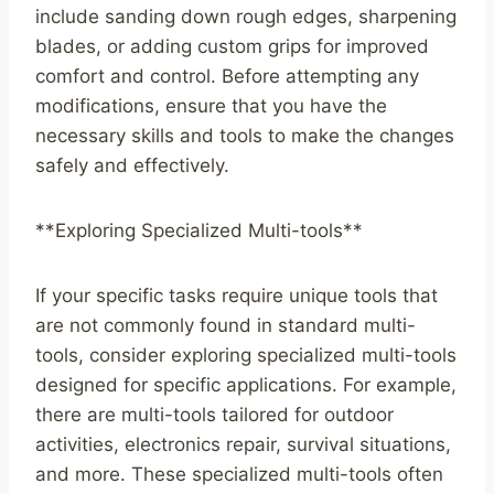
include sanding down rough edges, sharpening
blades, or adding custom grips for improved
comfort and control. Before attempting any
modifications, ensure that you have the
necessary skills and tools to make the changes
safely and effectively.
**Exploring Specialized Multi-tools**
If your specific tasks require unique tools that
are not commonly found in standard multi-
tools, consider exploring specialized multi-tools
designed for specific applications. For example,
there are multi-tools tailored for outdoor
activities, electronics repair, survival situations,
and more. These specialized multi-tools often