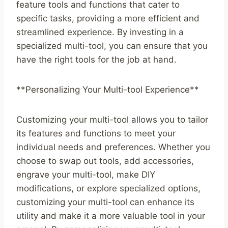
feature tools and functions that cater to
specific tasks, providing a more efficient and
streamlined experience. By investing in a
specialized multi-tool, you can ensure that you
have the right tools for the job at hand.
**Personalizing Your Multi-tool Experience**
Customizing your multi-tool allows you to tailor
its features and functions to meet your
individual needs and preferences. Whether you
choose to swap out tools, add accessories,
engrave your multi-tool, make DIY
modifications, or explore specialized options,
customizing your multi-tool can enhance its
utility and make it a more valuable tool in your