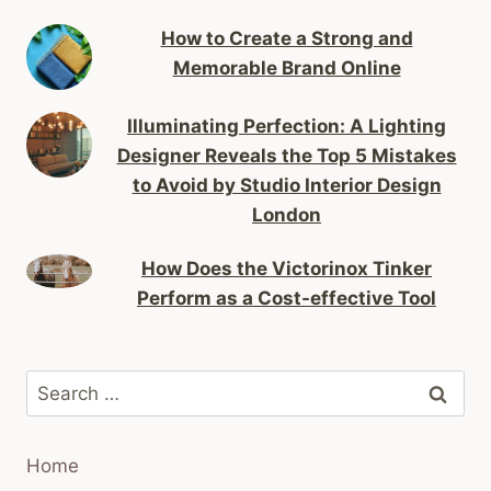
How to Create a Strong and
Memorable Brand Online
Illuminating Perfection: A Lighting
Designer Reveals the Top 5 Mistakes
to Avoid by Studio Interior Design
London
How Does the Victorinox Tinker
Perform as a Cost-effective Tool
Search
for:
Home