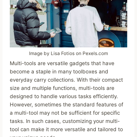
Image by Lisa Fotios on Pexels.com
Multi-tools are versatile gadgets that have
become a staple in many toolboxes and
everyday carry collections. With their compact
size and multiple functions, multi-tools are
designed to handle various tasks efficiently.
However, sometimes the standard features of
a multi-tool may not be sufficient for specific
tasks. In such cases, customizing your multi-
tool can make it more versatile and tailored to