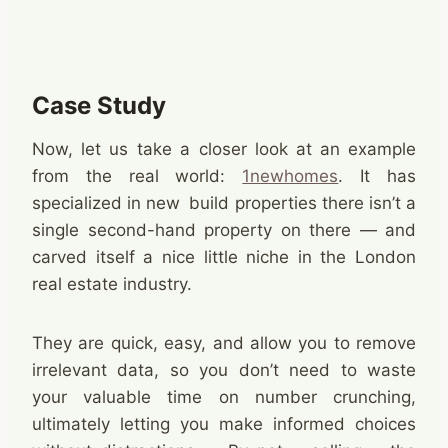
Case Study
Now, let us take a closer look at an example
from the real world:
1newhomes
. It has
specialized in new build properties there isn’t a
single second-hand property on there — and
carved itself a nice little niche in the London
real estate industry.
They are quick, easy, and allow you to remove
irrelevant data, so you don’t need to waste
your valuable time on number crunching,
ultimately letting you make informed choices