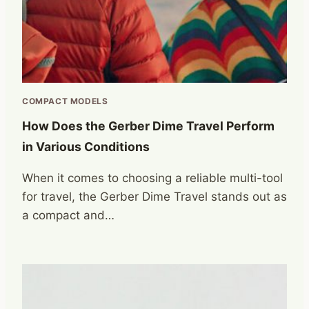
COMPACT MODELS
How Does the Gerber Dime Travel Perform
in Various Conditions
When it comes to choosing a reliable multi-tool
for travel, the Gerber Dime Travel stands out as
a compact and…