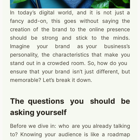
In today’s digital world, and it is not just a
fancy add-on, this goes without saying the
creation of the brand to the online presence
should be strong and stick to the minds.
Imagine your brand as your business’s
personality, the characteristics that make you
stand out in a crowded room. So, how do you
ensure that your brand isn’t just different, but
memorable? Let’s break it down.
The questions you should be
asking yourself
Before we dive in: who are you already talking
to? Knowing your audience is like a roadmap