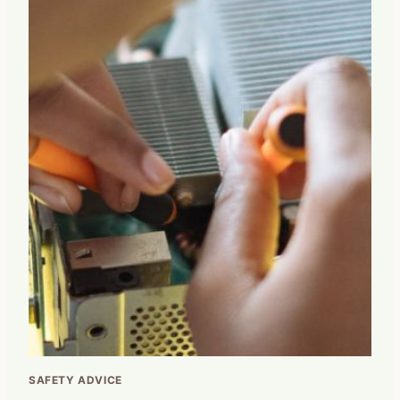
SAFETY ADVICE