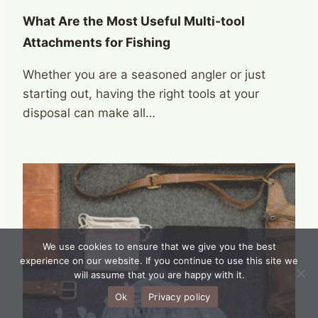
What Are the Most Useful Multi-tool
Attachments for Fishing
Whether you are a seasoned angler or just
starting out, having the right tools at your
disposal can make all…
We use cookies to ensure that we give you the best
experience on our website. If you continue to use this site we
will assume that you are happy with it.
Ok
Privacy policy