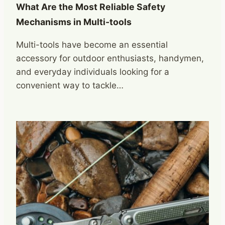
What Are the Most Reliable Safety
Mechanisms in Multi-tools
Multi-tools have become an essential
accessory for outdoor enthusiasts, handymen,
and everyday individuals looking for a
convenient way to tackle…