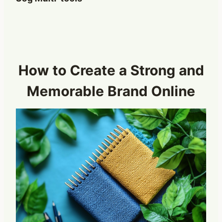
How to Create a Strong and
Memorable Brand Online