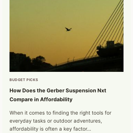
BUDGET PICKS
How Does the Gerber Suspension Nxt
Compare in Affordability
When it comes to finding the right tools for
everyday tasks or outdoor adventures,
affordability is often a key factor…