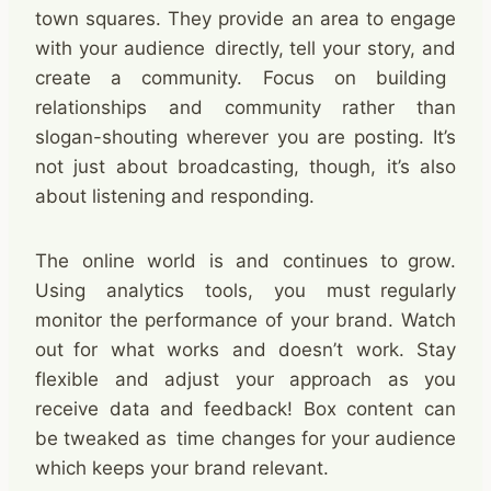
town squares. They provide an area to engage
with your audience directly, tell your story, and
create a community. Focus on building
relationships and community rather than
slogan-shouting wherever you are posting. It’s
not just about broadcasting, though, it’s also
about listening and responding. ​
The online world is and continues to grow.
Using analytics tools, you must regularly
monitor the performance of your brand. Watch
out for what works and doesn’t work. Stay
flexible and adjust your approach as you
receive data and feedback! Box content can
be tweaked as time changes for your audience
which keeps your brand relevant. ​