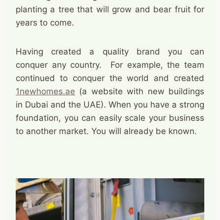
planting a tree that will grow and bear fruit for
years to come.
Having created a quality brand you can
conquer any country. For example, the team
continued to conquer the world and created
1newhomes.ae
(a website with new buildings
in Dubai and the UAE). When you have a strong
foundation, you can easily scale your business
to another market. You will already be known.