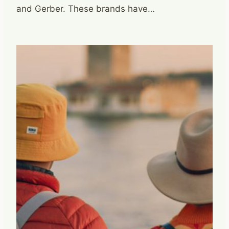
and Gerber. These brands have…