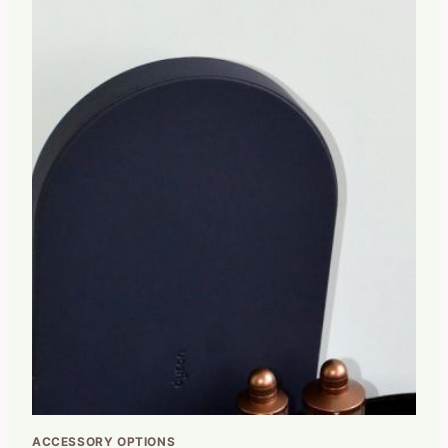
ACCESSORY OPTIONS