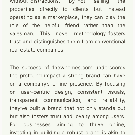
without distractions. By not selling the
properties directly to clients but instead
operating as a marketplace, they can play the
role of the helpful friend rather than the
salesman. This novel methodology fosters
trust and distinguishes them from conventional
real estate companies.
The success of 1newhomes.com underscores
the profound impact a strong brand can have
on a company’s online presence. By focusing
on user-centric design, consistent visuals,
transparent communication, and reliability,
they’ve built a brand that not only stands out
but also fosters trust and loyalty among users.
For businesses aiming to thrive online,
investing in building a robust brand is akin to