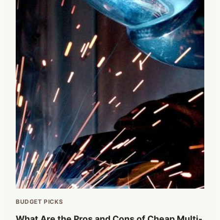
BUDGET PICKS
What Are the Pros and Cons of Cheap Multi-