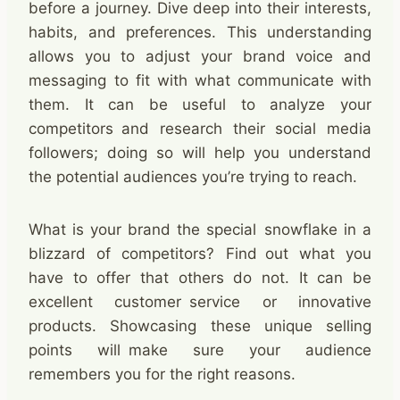
before a journey. Dive deep into their interests,
habits, and preferences. This understanding
allows you to adjust your brand voice and
messaging to fit with what communicate with
them. It can be useful to analyze your
competitors and research their social media
followers; doing so will help you understand
the potential audiences you’re trying to reach.
What is your brand the special snowflake in a
blizzard of competitors? Find out what you
have to offer that others do not. It can be
excellent customer service or innovative
products. Showcasing these unique selling
points will make sure your audience
remembers you for the right reasons. ​