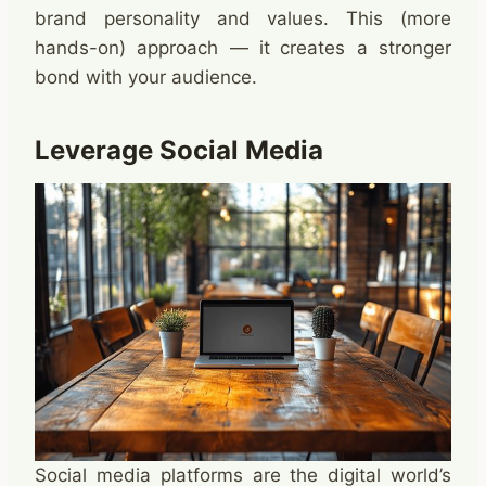
brand personality and values. This (more
hands-on) approach — it creates a stronger
bond with your audience. ​
Leverage Social Media
Social media platforms are the digital world’s