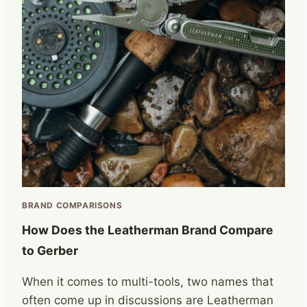
BRAND COMPARISONS
How Does the Leatherman Brand Compare
to Gerber
When it comes to multi-tools, two names that
often come up in discussions are Leatherman