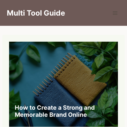
Skip
to
Multi Tool Guide
content
How to Create a Strong and
Memorable Brand Online