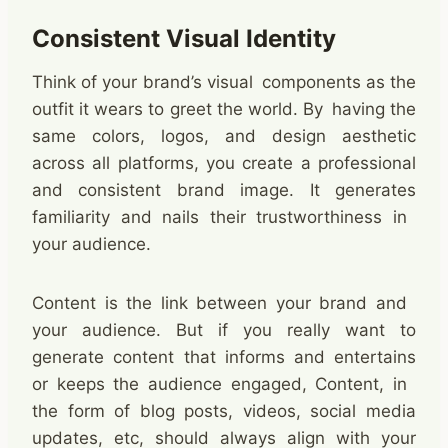
Consistent Visual Identity
Think of your brand’s visual components as the
outfit it wears to greet the world. By having the
same colors, logos, and design aesthetic
across all platforms, you create a professional
and consistent brand image. It generates
familiarity and nails their trustworthiness in
your audience.
Content is the link between your brand and
your audience. But if you really want to
generate content that informs and entertains
or keeps the audience engaged, Content, in
the form of blog posts, videos, social media
updates, etc, should always align with your