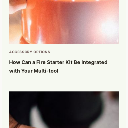
ACCESSORY OPTIONS
How Can a Fire Starter Kit Be Integrated
with Your Multi-tool