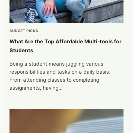
BUDGET PICKS
What Are the Top Affordable Multi-tools for
Students
Being a student means juggling various
responsibilities and tasks on a daily basis.
From attending classes to completing
assignments, having…