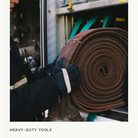
HEAVY-DUTY TOOLS