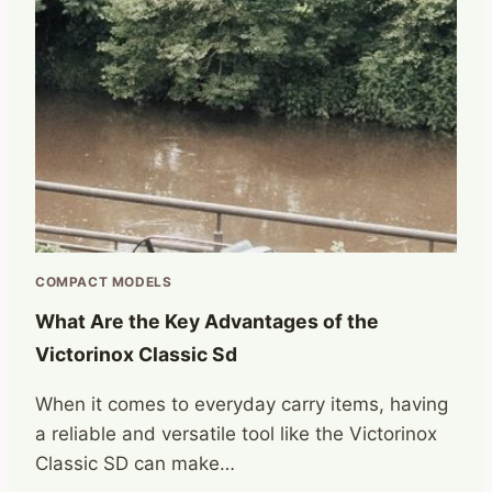
COMPACT MODELS
What Are the Key Advantages of the
Victorinox Classic Sd
When it comes to everyday carry items, having
a reliable and versatile tool like the Victorinox
Classic SD can make…