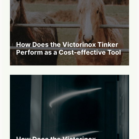
How Does the Victorinox Tinker
Perform as a Cost-effective Tool