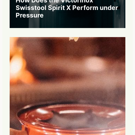
How Does the Victorinox
Swisstool Spirit X Perform under
Pressure