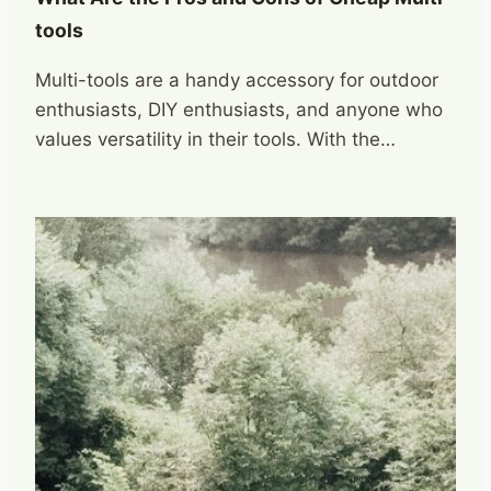
tools
Multi-tools are a handy accessory for outdoor
enthusiasts, DIY enthusiasts, and anyone who
values versatility in their tools. With the…