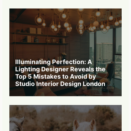
Illuminating Perfection: A
Lighting Designer Reveals the
Top 5 Mistakes to Avoid by
Studio Interior Design London