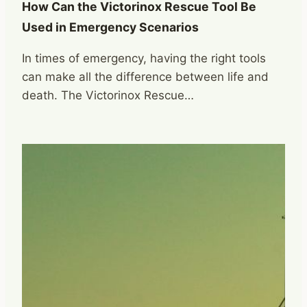
How Can the Victorinox Rescue Tool Be
Used in Emergency Scenarios
In times of emergency, having the right tools
can make all the difference between life and
death. The Victorinox Rescue…