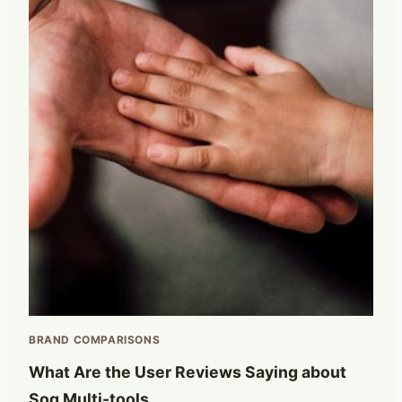
BRAND COMPARISONS
What Are the User Reviews Saying about
Sog Multi-tools