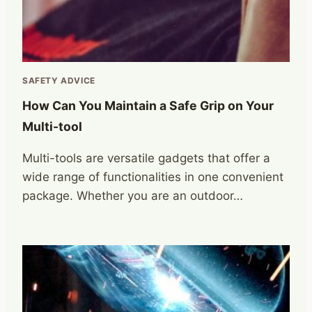
SAFETY ADVICE
How Can You Maintain a Safe Grip on Your
Multi-tool
Multi-tools are versatile gadgets that offer a
wide range of functionalities in one convenient
package. Whether you are an outdoor…