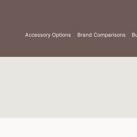
Skip
to
content
Accessory Options
Brand Comparisons
B