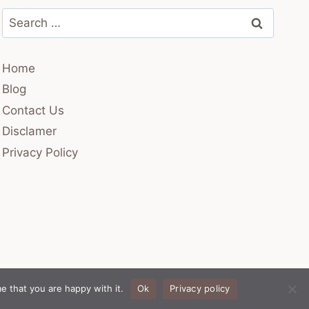
Search
for:
Home
Blog
Contact Us
Disclamer
Privacy Policy
e that you are happy with it.
Ok
Privacy policy