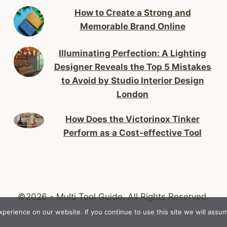
How to Create a Strong and
Memorable Brand Online
Illuminating Perfection: A Lighting
Designer Reveals the Top 5 Mistakes
to Avoid by Studio Interior Design
London
How Does the Victorinox Tinker
Perform as a Cost-effective Tool
©2026 - Multi Tool Guide.
All Rights Reserved.
erience on our website. If you continue to use this site we will assum