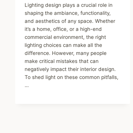
Lighting design plays a crucial role in
shaping the ambiance, functionality,
and aesthetics of any space. Whether
it’s a home, office, or a high-end
commercial environment, the right
lighting choices can make all the
difference. However, many people
make critical mistakes that can
negatively impact their interior design.
To shed light on these common pitfalls,
…