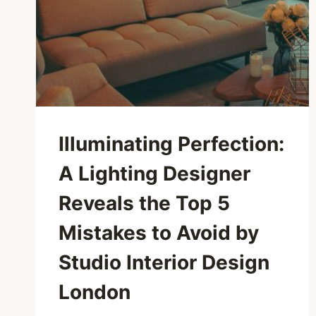
Illuminating Perfection:
A Lighting Designer
Reveals the Top 5
Mistakes to Avoid by
Studio Interior Design
London