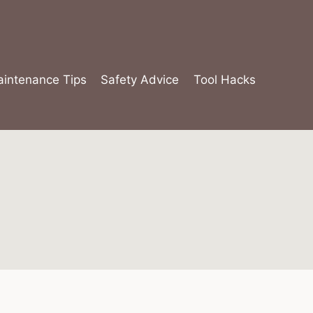
intenance Tips
Safety Advice
Tool Hacks