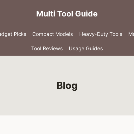
Multi Tool Guide
udget Picks
Compact Models
Heavy-Duty Tools
Ma
Tool Reviews
Usage Guides
Blog