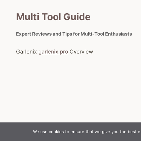
Multi Tool Guide
Expert Reviews and Tips for Multi-Tool Enthusiasts
Garlenix
garlenix.pro
Overview
We use cookies to ensure that we give you the best exp