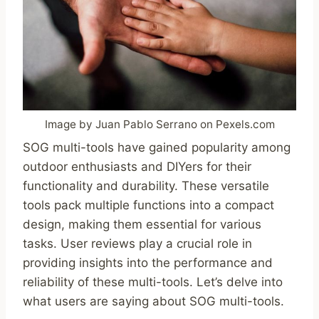
Image by Juan Pablo Serrano on Pexels.com
SOG multi-tools have gained popularity among
outdoor enthusiasts and DIYers for their
functionality and durability. These versatile
tools pack multiple functions into a compact
design, making them essential for various
tasks. User reviews play a crucial role in
providing insights into the performance and
reliability of these multi-tools. Let’s delve into
what users are saying about SOG multi-tools.