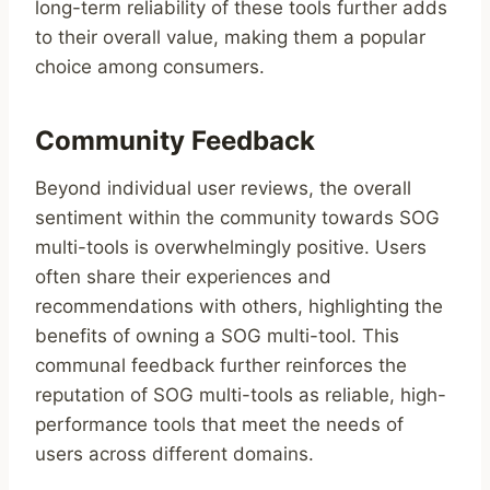
long-term reliability of these tools further adds
to their overall value, making them a popular
choice among consumers.
Community Feedback
Beyond individual user reviews, the overall
sentiment within the community towards SOG
multi-tools is overwhelmingly positive. Users
often share their experiences and
recommendations with others, highlighting the
benefits of owning a SOG multi-tool. This
communal feedback further reinforces the
reputation of SOG multi-tools as reliable, high-
performance tools that meet the needs of
users across different domains.