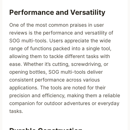
Performance and Versatility
One of the most common praises in user
reviews is the performance and versatility of
SOG multi-tools. Users appreciate the wide
range of functions packed into a single tool,
allowing them to tackle different tasks with
ease. Whether it’s cutting, screwdriving, or
opening bottles, SOG multi-tools deliver
consistent performance across various
applications. The tools are noted for their
precision and efficiency, making them a reliable
companion for outdoor adventures or everyday
tasks.