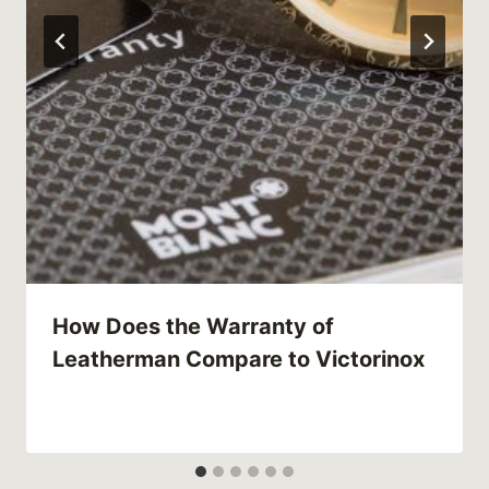
How Does the Warranty of
Leatherman Compare to Victorinox