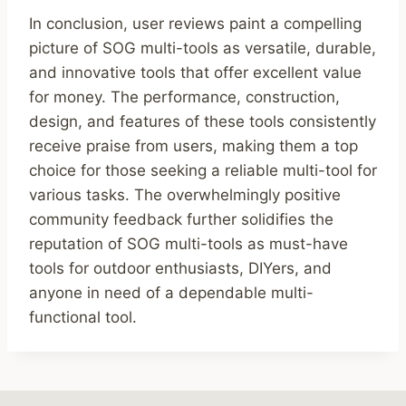
In conclusion, user reviews paint a compelling
picture of SOG multi-tools as versatile, durable,
and innovative tools that offer excellent value
for money. The performance, construction,
design, and features of these tools consistently
receive praise from users, making them a top
choice for those seeking a reliable multi-tool for
various tasks. The overwhelmingly positive
community feedback further solidifies the
reputation of SOG multi-tools as must-have
tools for outdoor enthusiasts, DIYers, and
anyone in need of a dependable multi-
functional tool.