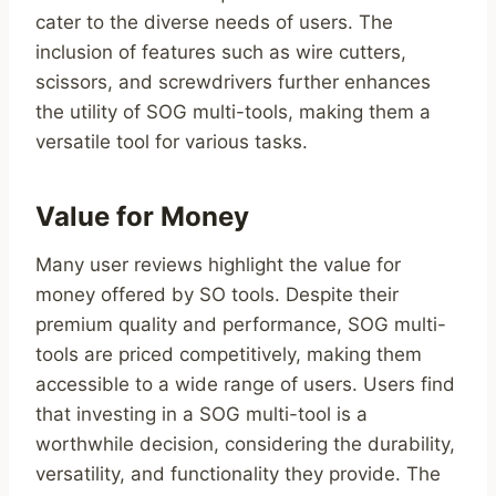
cater to the diverse needs of users. The
inclusion of features such as wire cutters,
scissors, and screwdrivers further enhances
the utility of SOG multi-tools, making them a
versatile tool for various tasks.
Value for Money
Many user reviews highlight the value for
money offered by SO tools. Despite their
premium quality and performance, SOG multi-
tools are priced competitively, making them
accessible to a wide range of users. Users find
that investing in a SOG multi-tool is a
worthwhile decision, considering the durability,
versatility, and functionality they provide. The