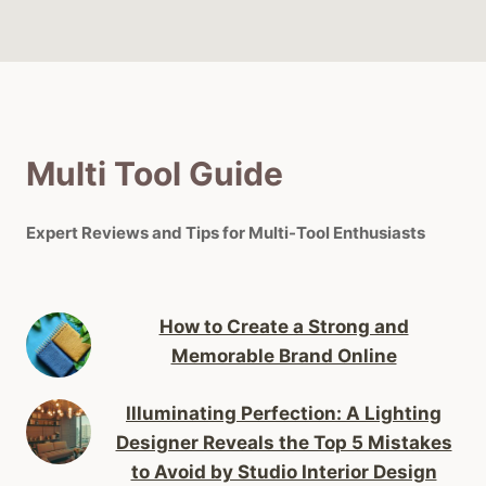
Multi Tool Guide
Expert Reviews and Tips for Multi-Tool Enthusiasts
How to Create a Strong and
Memorable Brand Online
Illuminating Perfection: A Lighting
Designer Reveals the Top 5 Mistakes
to Avoid by Studio Interior Design