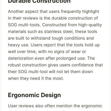
Durable Construction
Another aspect that users frequently highlight
in their reviews is the durable construction of
SOG multi-tools. Constructed from high-quality
materials such as stainless steel, these tools
are built to withstand tough conditions and
heavy use. Users report that the tools hold up
well over time, with no signs of wear or
deterioration even after prolonged use. The
robust construction gives users confidence that
their SOG multi-tool will not let them down
when they need it the most.
Ergonomic Design
User reviews also often mention the ergonomic