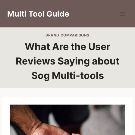
Skip
to
Multi Tool Guide
content
BRAND COMPARISONS
What Are the User
Reviews Saying about
Sog Multi-tools