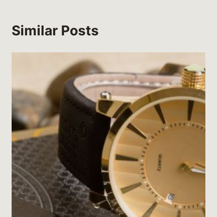
Similar Posts