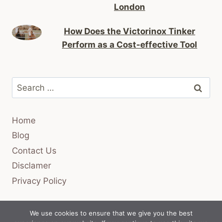
London
How Does the Victorinox Tinker
Perform as a Cost-effective Tool
Search
for:
Home
Blog
Contact Us
Disclamer
Privacy Policy
We use cookies to ensure that we give you the best