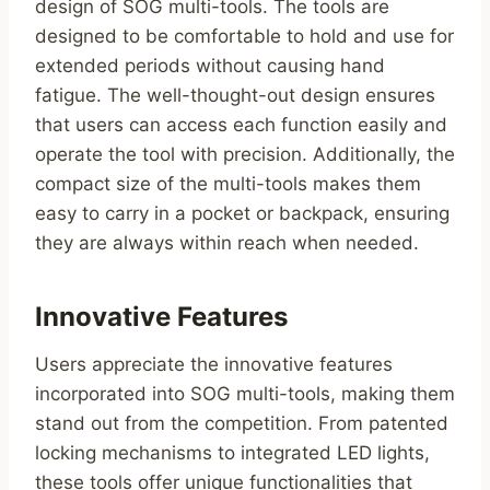
design of SOG multi-tools. The tools are
designed to be comfortable to hold and use for
extended periods without causing hand
fatigue. The well-thought-out design ensures
that users can access each function easily and
operate the tool with precision. Additionally, the
compact size of the multi-tools makes them
easy to carry in a pocket or backpack, ensuring
they are always within reach when needed.
Innovative Features
Users appreciate the innovative features
incorporated into SOG multi-tools, making them
stand out from the competition. From patented
locking mechanisms to integrated LED lights,
these tools offer unique functionalities that