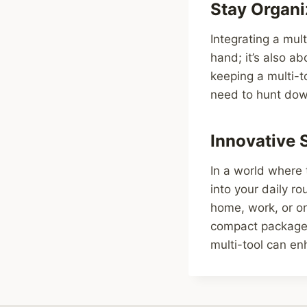
Stay Organi
Integrating a mult
hand; it’s also a
keeping a multi-to
need to hunt down
Innovative 
In a world where 
into your daily r
home, work, or on 
compact package.
multi-tool can en