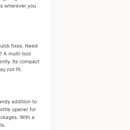
ps wherever you
uick fixes. Need
? A multi-tool
ently. Its compact
y not fit.
andy addition to
ottle opener for
ackages. With a
ls.