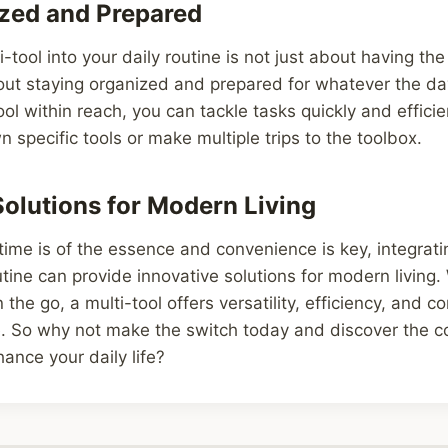
zed and Prepared
i-tool into your daily routine is not just about having the 
bout staying organized and prepared for whatever the d
ol within reach, you can tackle tasks quickly and efficie
 specific tools or make multiple trips to the toolbox.
Solutions for Modern Living
time is of the essence and convenience is key, integrati
outine can provide innovative solutions for modern living.
the go, a multi-tool offers versatility, efficiency, and c
 So why not make the switch today and discover the c
hance your daily life?