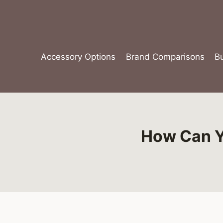
Skip
to
content
Accessory Options
Brand Comparisons
B
How Can Yo