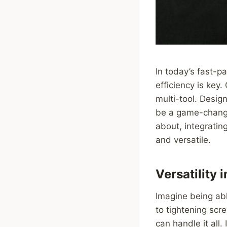
In today’s fast-p
efficiency is key
multi-tool. Desig
be a game-changer
about, integratin
and versatile.
Versatility 
Imagine being abl
to tightening scr
can handle it all.