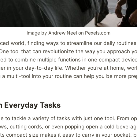
Image by Andrew Neel on Pexels.com
aced world, finding ways to streamline our daily routin
. One tool that can revolutionize the way you approach yo
ned to combine multiple functions in one compact device
 in your day-to-day life. Whether you’re at home, work
g a multi-tool into your routine can help you be more prep
in Everyday Tasks
e to tackle a variety of tasks with just one tool. From 
ews, cutting cords, or even popping open a cold beverage
 Its compact size makes it easy to carry in your pocket, b