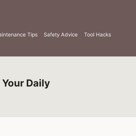
intenance Tips
Safety Advice
Tool Hacks
 Your Daily