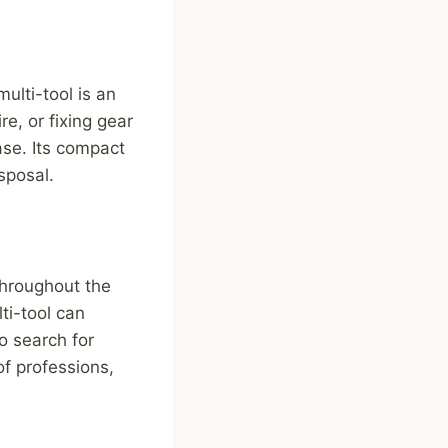
ulti-tool is an
e, or fixing gear
ase. Its compact
isposal.
throughout the
ti-tool can
o search for
of professions,