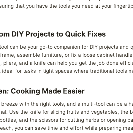
ring that you have the tools you need at your fingerti
om DIY Projects to Quick Fixes
tool can be your go-to companion for DIY projects and q
 frame, assemble furniture, or fix a loose cabinet handle
 pliers, and a knife can help you get the job done effici
 ideal for tasks in tight spaces where traditional tools ma
hen: Cooking Made Easier
breeze with the right tools, and a multi-tool can be a h
al. Use the knife for slicing fruits and vegetables, the b
bottles, and the scissors for cutting herbs or opening p
 reach, you can save time and effort while preparing mea