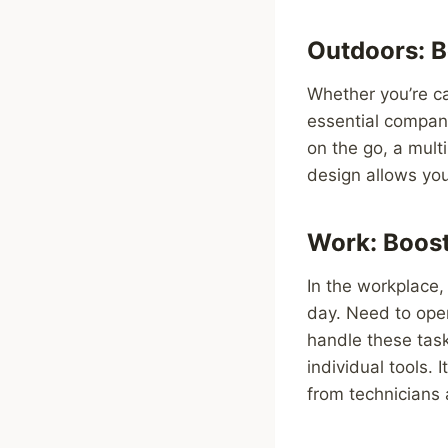
Outdoors: B
Whether you’re ca
essential compani
on the go, a mult
design allows you 
Work: Boost
In the workplace,
day. Need to open
handle these task
individual tools. 
from technicians 