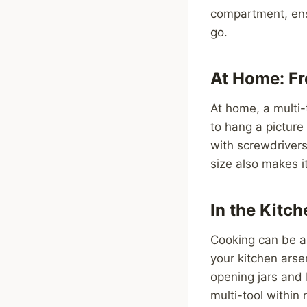
compartment, ensu
go.
At Home: Fr
At home, a multi-
to hang a picture
with screwdrivers,
size also makes it
In the Kitc
Cooking can be a 
your kitchen arsen
opening jars and 
multi-tool within