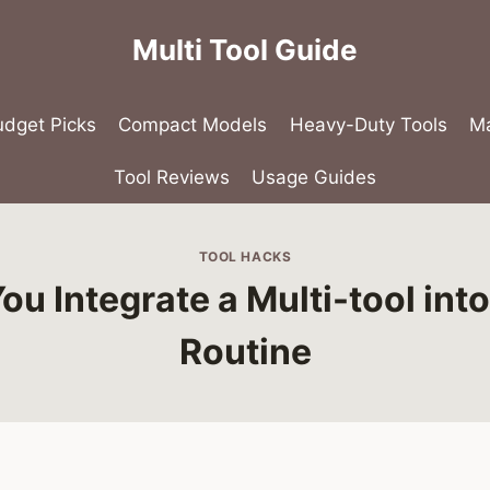
Multi Tool Guide
udget Picks
Compact Models
Heavy-Duty Tools
Ma
Tool Reviews
Usage Guides
TOOL HACKS
u Integrate a Multi-tool into
Routine