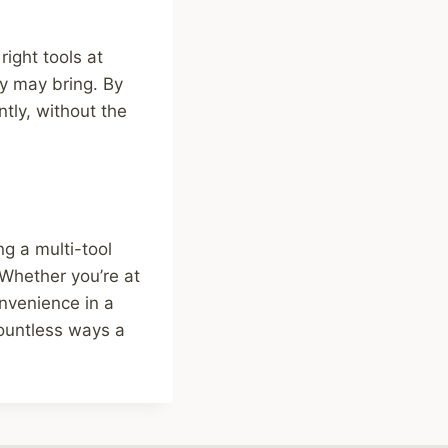
right tools at
ay may bring. By
ntly, without the
ng a multi-tool
 Whether you’re at
onvenience in a
ountless ways a