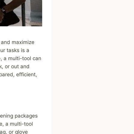
es and maximize
ur tasks is a
, a multi-tool can
, or out and
ared, efficient,
opening packages
, a multi-tool
ag, or glove