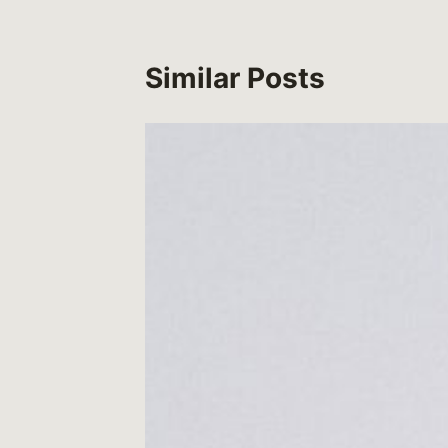
Similar Posts