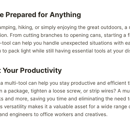
e Prepared for Anything
mping, hiking, or simply enjoying the great outdoors, a m
on. From cutting branches to opening cans, starting a fir
i-tool can help you handle unexpected situations with e
to pack light while still having essential tools at your d
 Your Productivity
 a multi-tool can help you stay productive and efficient 
 a package, tighten a loose screw, or strip wires? A mul
s and more, saving you time and eliminating the need t
Its versatility makes it a valuable asset for a wide range 
and engineers to office workers and creatives.