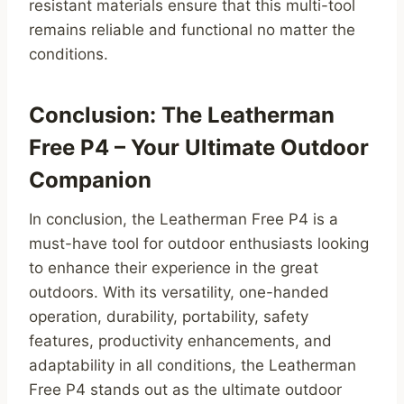
resistant materials ensure that this multi-tool
remains reliable and functional no matter the
conditions.
Conclusion: The Leatherman
Free P4 – Your Ultimate Outdoor
Companion
In conclusion, the Leatherman Free P4 is a
must-have tool for outdoor enthusiasts looking
to enhance their experience in the great
outdoors. With its versatility, one-handed
operation, durability, portability, safety
features, productivity enhancements, and
adaptability in all conditions, the Leatherman
Free P4 stands out as the ultimate outdoor