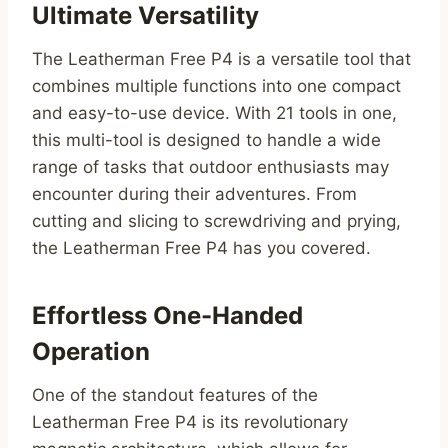
Ultimate Versatility
The Leatherman Free P4 is a versatile tool that
combines multiple functions into one compact
and easy-to-use device. With 21 tools in one,
this multi-tool is designed to handle a wide
range of tasks that outdoor enthusiasts may
encounter during their adventures. From
cutting and slicing to screwdriving and prying,
the Leatherman Free P4 has you covered.
Effortless One-Handed
Operation
One of the standout features of the
Leatherman Free P4 is its revolutionary