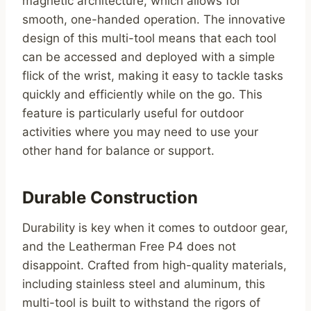
magnetic architecture, which allows for
smooth, one-handed operation. The innovative
design of this multi-tool means that each tool
can be accessed and deployed with a simple
flick of the wrist, making it easy to tackle tasks
quickly and efficiently while on the go. This
feature is particularly useful for outdoor
activities where you may need to use your
other hand for balance or support.
Durable Construction
Durability is key when it comes to outdoor gear,
and the Leatherman Free P4 does not
disappoint. Crafted from high-quality materials,
including stainless steel and aluminum, this
multi-tool is built to withstand the rigors of