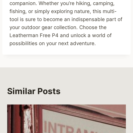
companion. Whether you’re hiking, camping,
fishing, or simply exploring nature, this multi-
tool is sure to become an indispensable part of
your outdoor gear collection. Choose the
Leatherman Free P4 and unlock a world of
possibilities on your next adventure.
Similar Posts