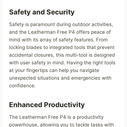
Safety and Security
Safety is paramount during outdoor activities,
and the Leatherman Free P4 offers peace of
mind with its array of safety features. From
locking blades to integrated tools that prevent
accidental closures, this multi-tool is designed
with user safety in mind. Having the right tools
at your fingertips can help you navigate
unexpected situations and emergencies with
confidence.
Enhanced Productivity
The Leatherman Free P4 is a productivity
powerhouse, allowing you to tackle tasks with