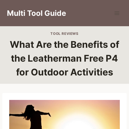
Skip
to
Multi Tool Guide
content
TOOL REVIEWS
What Are the Benefits of
the Leatherman Free P4
for Outdoor Activities