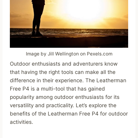
Image by Jill Wellington on Pexels.com
Outdoor enthusiasts and adventurers know
that having the right tools can make all the
difference in their experience. The Leatherman
Free P4 is a multi-tool that has gained
popularity among outdoor enthusiasts for its
versatility and practicality. Let’s explore the
benefits of the Leatherman Free P4 for outdoor
activities.