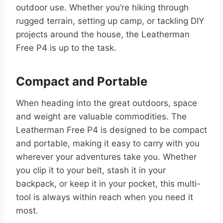
outdoor use. Whether you’re hiking through
rugged terrain, setting up camp, or tackling DIY
projects around the house, the Leatherman
Free P4 is up to the task.
Compact and Portable
When heading into the great outdoors, space
and weight are valuable commodities. The
Leatherman Free P4 is designed to be compact
and portable, making it easy to carry with you
wherever your adventures take you. Whether
you clip it to your belt, stash it in your
backpack, or keep it in your pocket, this multi-
tool is always within reach when you need it
most.