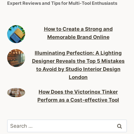
Expert Reviews and Tips for Multi-Tool Enthusiasts
How to Create a Strong and
Memorable Brand Online
Illuminating Perfection: A Lighting
Designer Reveals the Top 5 Mistakes
to Avoid by Studio Interior Design
London
How Does the Victorinox Tinker
Perform as a Cost-effective Tool
Search
for: