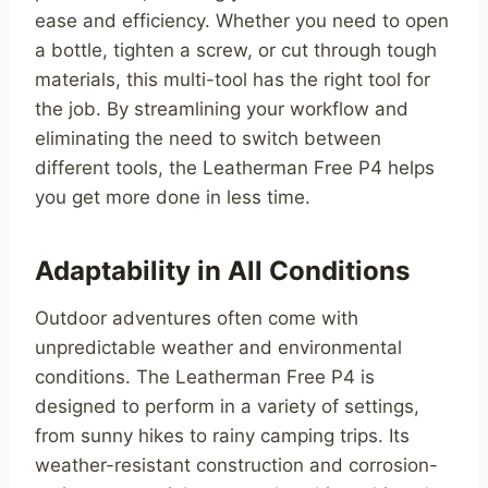
ease and efficiency. Whether you need to open
a bottle, tighten a screw, or cut through tough
materials, this multi-tool has the right tool for
the job. By streamlining your workflow and
eliminating the need to switch between
different tools, the Leatherman Free P4 helps
you get more done in less time.
Adaptability in All Conditions
Outdoor adventures often come with
unpredictable weather and environmental
conditions. The Leatherman Free P4 is
designed to perform in a variety of settings,
from sunny hikes to rainy camping trips. Its
weather-resistant construction and corrosion-