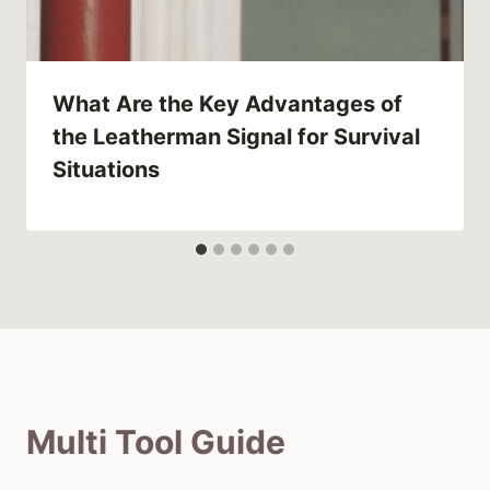
What Are the Key Advantages of
the Leatherman Signal for Survival
Situations
Multi Tool Guide