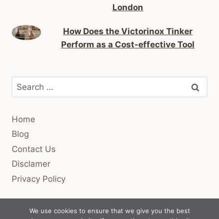
London
How Does the Victorinox Tinker
Perform as a Cost-effective Tool
Search
for:
Home
Blog
Contact Us
Disclamer
Privacy Policy
We use cookies to ensure that we give you the best