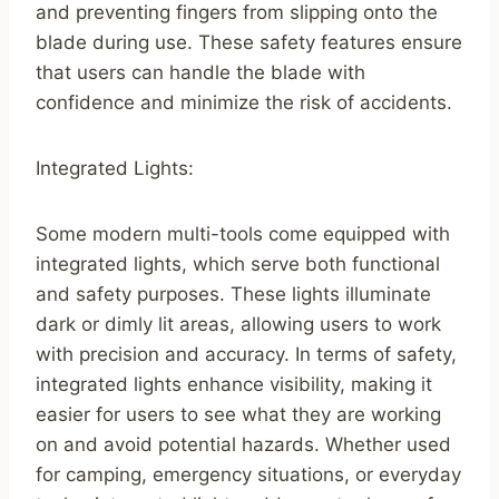
and preventing fingers from slipping onto the
blade during use. These safety features ensure
that users can handle the blade with
confidence and minimize the risk of accidents.
Integrated Lights:
Some modern multi-tools come equipped with
integrated lights, which serve both functional
and safety purposes. These lights illuminate
dark or dimly lit areas, allowing users to work
with precision and accuracy. In terms of safety,
integrated lights enhance visibility, making it
easier for users to see what they are working
on and avoid potential hazards. Whether used
for camping, emergency situations, or everyday