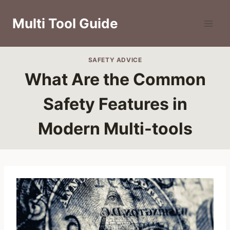
Skip
to
Multi Tool Guide
content
SAFETY ADVICE
What Are the Common
Safety Features in
Modern Multi-tools