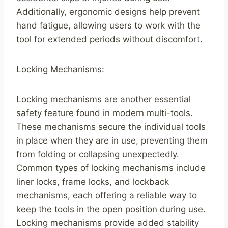
Additionally, ergonomic designs help prevent
hand fatigue, allowing users to work with the
tool for extended periods without discomfort.
Locking Mechanisms:
Locking mechanisms are another essential
safety feature found in modern multi-tools.
These mechanisms secure the individual tools
in place when they are in use, preventing them
from folding or collapsing unexpectedly.
Common types of locking mechanisms include
liner locks, frame locks, and lockback
mechanisms, each offering a reliable way to
keep the tools in the open position during use.
Locking mechanisms provide added stability