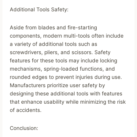
Additional Tools Safety:
Aside from blades and fire-starting
components, modern multi-tools often include
a variety of additional tools such as
screwdrivers, pliers, and scissors. Safety
features for these tools may include locking
mechanisms, spring-loaded functions, and
rounded edges to prevent injuries during use.
Manufacturers prioritize user safety by
designing these additional tools with features
that enhance usability while minimizing the risk
of accidents.
Conclusion: