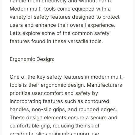
handle them effectively and without harm.
Modern multi-tools come equipped with a
variety of safety features designed to protect
users and enhance their overall experience.
Let’s explore some of the common safety
features found in these versatile tools.
Ergonomic Design:
One of the key safety features in modern multi-
tools is their ergonomic design. Manufacturers
prioritize user comfort and safety by
incorporating features such as contoured
handles, non-slip grips, and rounded edges.
These design elements ensure a secure and
comfortable grip, reducing the risk of
accidental slips or injuries during use.