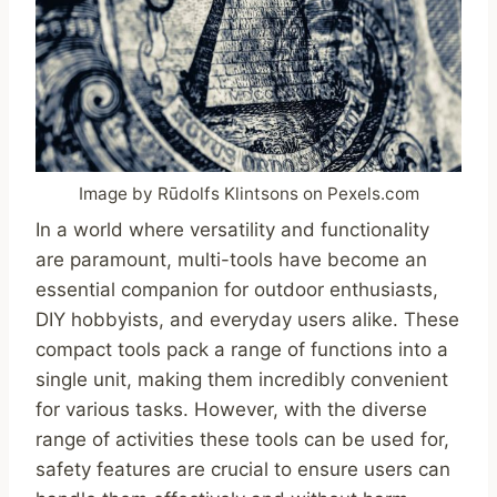
Image by Rūdolfs Klintsons on Pexels.com
In a world where versatility and functionality
are paramount, multi-tools have become an
essential companion for outdoor enthusiasts,
DIY hobbyists, and everyday users alike. These
compact tools pack a range of functions into a
single unit, making them incredibly convenient
for various tasks. However, with the diverse
range of activities these tools can be used for,
safety features are crucial to ensure users can