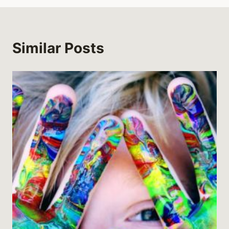
Similar Posts