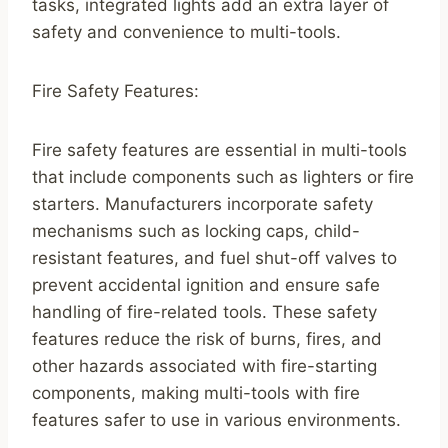
tasks, integrated lights add an extra layer of
safety and convenience to multi-tools.
Fire Safety Features:
Fire safety features are essential in multi-tools
that include components such as lighters or fire
starters. Manufacturers incorporate safety
mechanisms such as locking caps, child-
resistant features, and fuel shut-off valves to
prevent accidental ignition and ensure safe
handling of fire-related tools. These safety
features reduce the risk of burns, fires, and
other hazards associated with fire-starting
components, making multi-tools with fire
features safer to use in various environments.