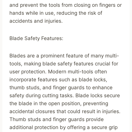
and prevent the tools from closing on fingers or
hands while in use, reducing the risk of
accidents and injuries.
Blade Safety Features:
Blades are a prominent feature of many multi-
tools, making blade safety features crucial for
user protection. Modern multi-tools often
incorporate features such as blade locks,
thumb studs, and finger guards to enhance
safety during cutting tasks. Blade locks secure
the blade in the open position, preventing
accidental closures that could result in injuries.
Thumb studs and finger guards provide
additional protection by offering a secure grip