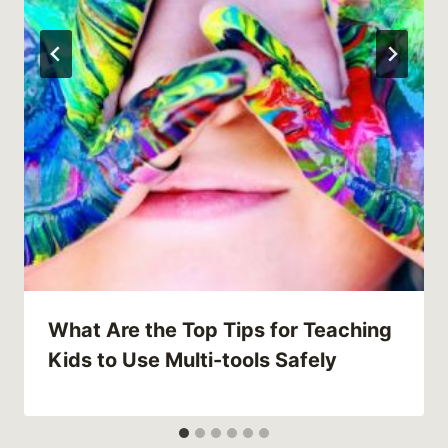
What Are the Top Tips for Teaching
Kids to Use Multi-tools Safely