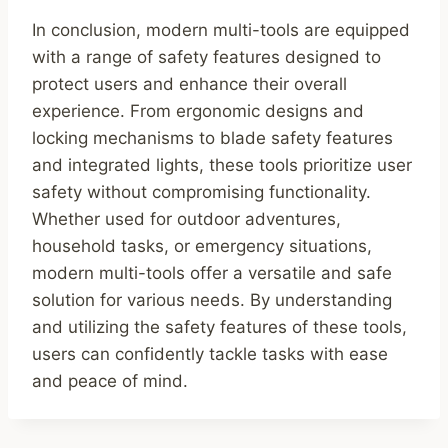
In conclusion, modern multi-tools are equipped
with a range of safety features designed to
protect users and enhance their overall
experience. From ergonomic designs and
locking mechanisms to blade safety features
and integrated lights, these tools prioritize user
safety without compromising functionality.
Whether used for outdoor adventures,
household tasks, or emergency situations,
modern multi-tools offer a versatile and safe
solution for various needs. By understanding
and utilizing the safety features of these tools,
users can confidently tackle tasks with ease
and peace of mind.