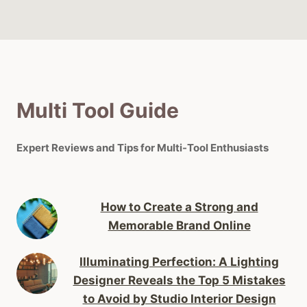
Multi Tool Guide
Expert Reviews and Tips for Multi-Tool Enthusiasts
How to Create a Strong and
Memorable Brand Online
Illuminating Perfection: A Lighting
Designer Reveals the Top 5 Mistakes
to Avoid by Studio Interior Design