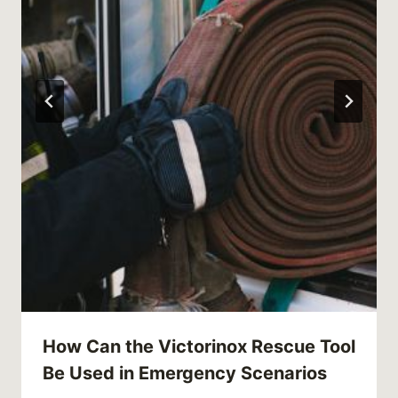
How Can the Victorinox Rescue Tool
Be Used in Emergency Scenarios