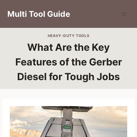
Skip
to
Multi Tool Guide
content
HEAVY-DUTY TOOLS
What Are the Key
Features of the Gerber
Diesel for Tough Jobs