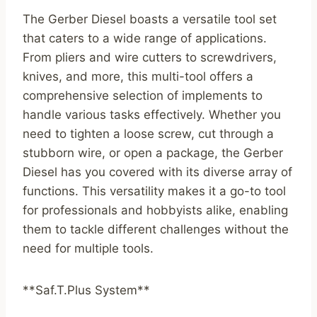
The Gerber Diesel boasts a versatile tool set
that caters to a wide range of applications.
From pliers and wire cutters to screwdrivers,
knives, and more, this multi-tool offers a
comprehensive selection of implements to
handle various tasks effectively. Whether you
need to tighten a loose screw, cut through a
stubborn wire, or open a package, the Gerber
Diesel has you covered with its diverse array of
functions. This versatility makes it a go-to tool
for professionals and hobbyists alike, enabling
them to tackle different challenges without the
need for multiple tools.
**Saf.T.Plus System**