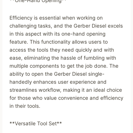
**One-Hand Opening**
Efficiency is essential when working on
challenging tasks, and the Gerber Diesel excels
in this aspect with its one-hand opening
feature. This functionality allows users to
access the tools they need quickly and with
ease, eliminating the hassle of fumbling with
multiple components to get the job done. The
ability to open the Gerber Diesel single-
handedly enhances user experience and
streamlines workflow, making it an ideal choice
for those who value convenience and efficiency
in their tools.
**Versatile Tool Set**