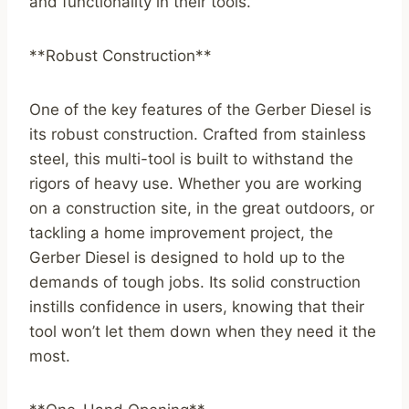
and functionality in their tools.
**Robust Construction**
One of the key features of the Gerber Diesel is
its robust construction. Crafted from stainless
steel, this multi-tool is built to withstand the
rigors of heavy use. Whether you are working
on a construction site, in the great outdoors, or
tackling a home improvement project, the
Gerber Diesel is designed to hold up to the
demands of tough jobs. Its solid construction
instills confidence in users, knowing that their
tool won’t let them down when they need it the
most.