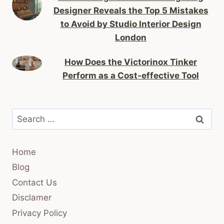
Designer Reveals the Top 5 Mistakes
to Avoid by Studio Interior Design
London
How Does the Victorinox Tinker
Perform as a Cost-effective Tool
Search
for:
Home
Blog
Contact Us
Disclamer
Privacy Policy