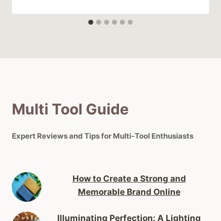
Multi Tool Guide
Expert Reviews and Tips for Multi-Tool Enthusiasts
How to Create a Strong and
Memorable Brand Online
Illuminating Perfection: A Lighting