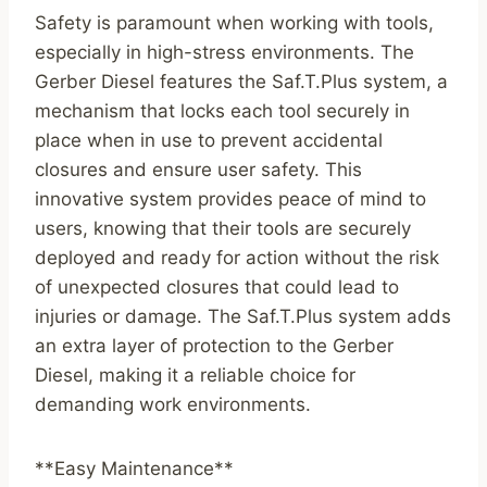
Safety is paramount when working with tools,
especially in high-stress environments. The
Gerber Diesel features the Saf.T.Plus system, a
mechanism that locks each tool securely in
place when in use to prevent accidental
closures and ensure user safety. This
innovative system provides peace of mind to
users, knowing that their tools are securely
deployed and ready for action without the risk
of unexpected closures that could lead to
injuries or damage. The Saf.T.Plus system adds
an extra layer of protection to the Gerber
Diesel, making it a reliable choice for
demanding work environments.
**Easy Maintenance**