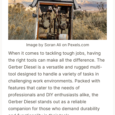
Image by Soran Ali on Pexels.com
When it comes to tackling tough jobs, having
the right tools can make all the difference. The
Gerber Diesel is a versatile and rugged multi-
tool designed to handle a variety of tasks in
challenging work environments. Packed with
features that cater to the needs of
professionals and DIY enthusiasts alike, the
Gerber Diesel stands out as a reliable
companion for those who demand durability