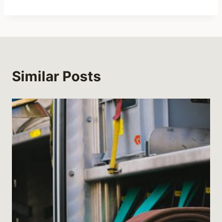
Similar Posts