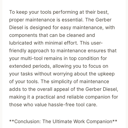
To keep your tools performing at their best,
proper maintenance is essential. The Gerber
Diesel is designed for easy maintenance, with
components that can be cleaned and
lubricated with minimal effort. This user-
friendly approach to maintenance ensures that
your multi-tool remains in top condition for
extended periods, allowing you to focus on
your tasks without worrying about the upkeep
of your tools. The simplicity of maintenance
adds to the overall appeal of the Gerber Diesel,
making it a practical and reliable companion for
those who value hassle-free tool care.
**Conclusion: The Ultimate Work Companion**