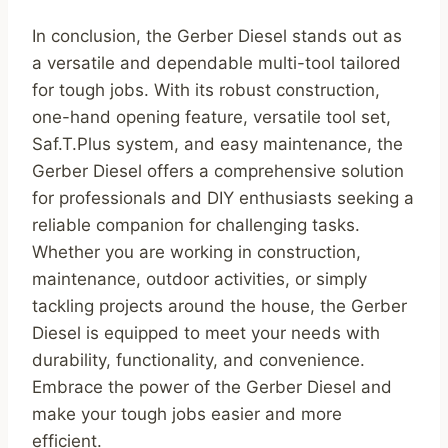
In conclusion, the Gerber Diesel stands out as
a versatile and dependable multi-tool tailored
for tough jobs. With its robust construction,
one-hand opening feature, versatile tool set,
Saf.T.Plus system, and easy maintenance, the
Gerber Diesel offers a comprehensive solution
for professionals and DIY enthusiasts seeking a
reliable companion for challenging tasks.
Whether you are working in construction,
maintenance, outdoor activities, or simply
tackling projects around the house, the Gerber
Diesel is equipped to meet your needs with
durability, functionality, and convenience.
Embrace the power of the Gerber Diesel and
make your tough jobs easier and more
efficient.