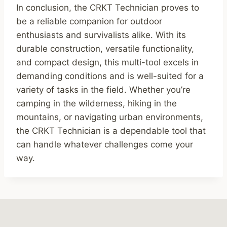
In conclusion, the CRKT Technician proves to
be a reliable companion for outdoor
enthusiasts and survivalists alike. With its
durable construction, versatile functionality,
and compact design, this multi-tool excels in
demanding conditions and is well-suited for a
variety of tasks in the field. Whether you’re
camping in the wilderness, hiking in the
mountains, or navigating urban environments,
the CRKT Technician is a dependable tool that
can handle whatever challenges come your
way.