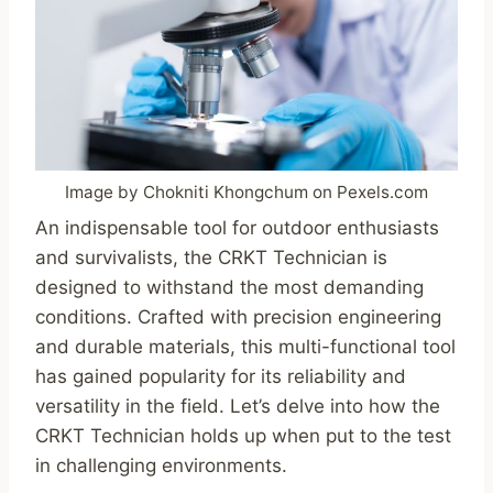
Image by Chokniti Khongchum on Pexels.com
An indispensable tool for outdoor enthusiasts
and survivalists, the CRKT Technician is
designed to withstand the most demanding
conditions. Crafted with precision engineering
and durable materials, this multi-functional tool
has gained popularity for its reliability and
versatility in the field. Let’s delve into how the
CRKT Technician holds up when put to the test
in challenging environments.