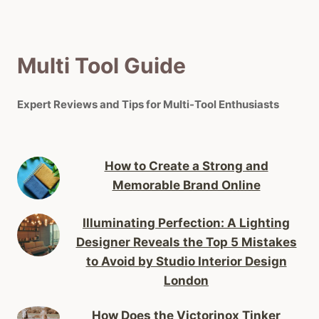
Multi Tool Guide
Expert Reviews and Tips for Multi-Tool Enthusiasts
How to Create a Strong and
Memorable Brand Online
Illuminating Perfection: A Lighting
Designer Reveals the Top 5 Mistakes
to Avoid by Studio Interior Design
London
How Does the Victorinox Tinker