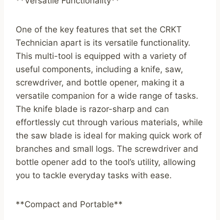
**Versatile Functionality**
One of the key features that set the CRKT
Technician apart is its versatile functionality.
This multi-tool is equipped with a variety of
useful components, including a knife, saw,
screwdriver, and bottle opener, making it a
versatile companion for a wide range of tasks.
The knife blade is razor-sharp and can
effortlessly cut through various materials, while
the saw blade is ideal for making quick work of
branches and small logs. The screwdriver and
bottle opener add to the tool’s utility, allowing
you to tackle everyday tasks with ease.
**Compact and Portable**