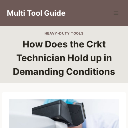
Skip
to
Multi Tool Guide
content
HEAVY-DUTY TOOLS
How Does the Crkt
Technician Hold up in
Demanding Conditions