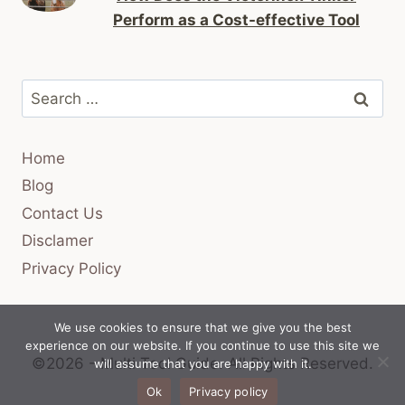
Perform as a Cost-effective Tool
Search
for:
Home
Blog
Contact Us
Disclamer
Privacy Policy
We use cookies to ensure that we give you the best
experience on our website. If you continue to use this site we
©2026 - Multi Tool Guide.
All Rights Reserved.
will assume that you are happy with it.
Ok
Privacy policy