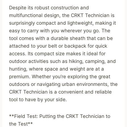
Despite its robust construction and
multifunctional design, the CRKT Technician is
surprisingly compact and lightweight, making it
easy to carry with you wherever you go. The
tool comes with a durable sheath that can be
attached to your belt or backpack for quick
access. Its compact size makes it ideal for
outdoor activities such as hiking, camping, and
hunting, where space and weight are at a
premium. Whether you’re exploring the great
outdoors or navigating urban environments, the
CRKT Technician is a convenient and reliable
tool to have by your side.
**Field Test: Putting the CRKT Technician to
the Test**