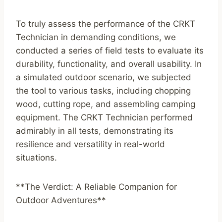
To truly assess the performance of the CRKT
Technician in demanding conditions, we
conducted a series of field tests to evaluate its
durability, functionality, and overall usability. In
a simulated outdoor scenario, we subjected
the tool to various tasks, including chopping
wood, cutting rope, and assembling camping
equipment. The CRKT Technician performed
admirably in all tests, demonstrating its
resilience and versatility in real-world
situations.
**The Verdict: A Reliable Companion for
Outdoor Adventures**