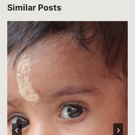
Similar Posts