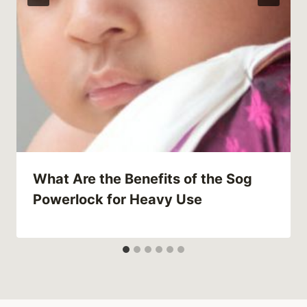
What Are the Benefits of the Sog
Powerlock for Heavy Use