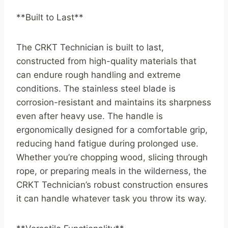
**Built to Last**
The CRKT Technician is built to last,
constructed from high-quality materials that
can endure rough handling and extreme
conditions. The stainless steel blade is
corrosion-resistant and maintains its sharpness
even after heavy use. The handle is
ergonomically designed for a comfortable grip,
reducing hand fatigue during prolonged use.
Whether you’re chopping wood, slicing through
rope, or preparing meals in the wilderness, the
CRKT Technician’s robust construction ensures
it can handle whatever task you throw its way.