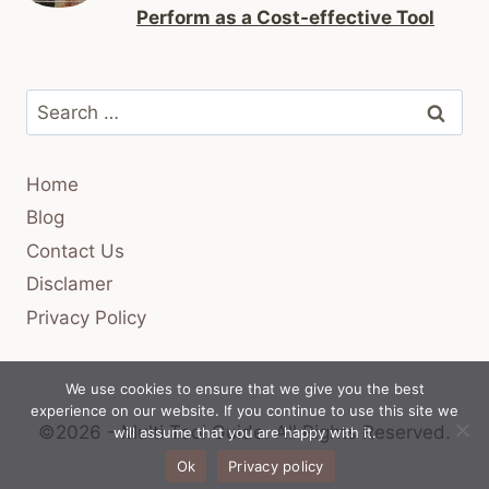
Perform as a Cost-effective Tool
Search
for:
Home
Blog
Contact Us
Disclamer
Privacy Policy
We use cookies to ensure that we give you the best
experience on our website. If you continue to use this site we
©2026 - Multi Tool Guide.
All Rights Reserved.
will assume that you are happy with it.
Ok
Privacy policy