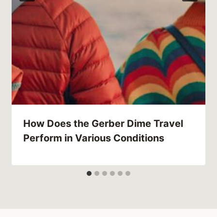
How Does the Gerber Dime Travel
Perform in Various Conditions