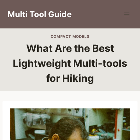
Skip
to
Multi Tool Guide
content
COMPACT MODELS
What Are the Best
Lightweight Multi-tools
for Hiking