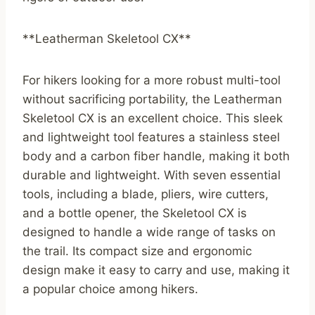
**Leatherman Skeletool CX**
For hikers looking for a more robust multi-tool
without sacrificing portability, the Leatherman
Skeletool CX is an excellent choice. This sleek
and lightweight tool features a stainless steel
body and a carbon fiber handle, making it both
durable and lightweight. With seven essential
tools, including a blade, pliers, wire cutters,
and a bottle opener, the Skeletool CX is
designed to handle a wide range of tasks on
the trail. Its compact size and ergonomic
design make it easy to carry and use, making it
a popular choice among hikers.