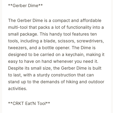
**Gerber Dime**
The Gerber Dime is a compact and affordable
multi-tool that packs a lot of functionality into a
small package. This handy tool features ten
tools, including a blade, scissors, screwdrivers,
tweezers, and a bottle opener. The Dime is
designed to be carried on a keychain, making it
easy to have on hand whenever you need it.
Despite its small size, the Gerber Dime is built
to last, with a sturdy construction that can
stand up to the demands of hiking and outdoor
activities.
**CRKT Eat’N Tool**