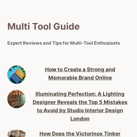
Multi Tool Guide
Expert Reviews and Tips for Multi-Tool Enthusiasts
How to Create a Strong and
Memorable Brand Online
Illuminating Perfection: A Lighting
Designer Reveals the Top 5 Mistakes
to Avoid by Studio Interior Design
London
How Does the Victorinox Tinker