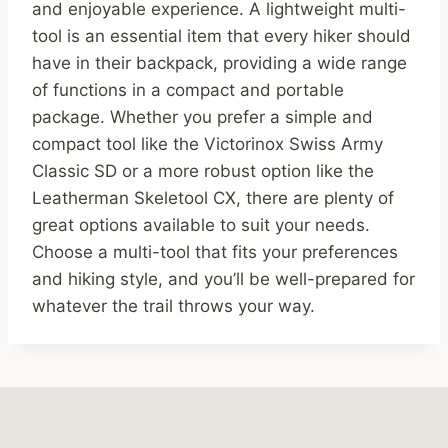
and enjoyable experience. A lightweight multi-
tool is an essential item that every hiker should
have in their backpack, providing a wide range
of functions in a compact and portable
package. Whether you prefer a simple and
compact tool like the Victorinox Swiss Army
Classic SD or a more robust option like the
Leatherman Skeletool CX, there are plenty of
great options available to suit your needs.
Choose a multi-tool that fits your preferences
and hiking style, and you’ll be well-prepared for
whatever the trail throws your way.