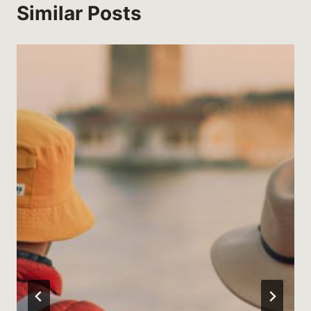
Similar Posts