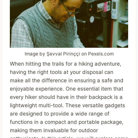
Image by Şevval Pirinççi on Pexels.com
When hitting the trails for a hiking adventure,
having the right tools at your disposal can
make all the difference in ensuring a safe and
enjoyable experience. One essential item that
every hiker should have in their backpack is a
lightweight multi-tool. These versatile gadgets
are designed to provide a wide range of
functions in a compact and portable package,
making them invaluable for outdoor