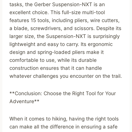
tasks, the Gerber Suspension-NXT is an
excellent choice. This full-size multi-tool
features 15 tools, including pliers, wire cutters,
a blade, screwdrivers, and scissors. Despite its
larger size, the Suspension-NXT is surprisingly
lightweight and easy to carry. Its ergonomic
design and spring-loaded pliers make it
comfortable to use, while its durable
construction ensures that it can handle
whatever challenges you encounter on the trail.
**Conclusion: Choose the Right Tool for Your
Adventure**
When it comes to hiking, having the right tools
can make all the difference in ensuring a safe