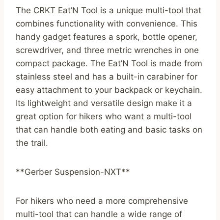
The CRKT Eat’N Tool is a unique multi-tool that
combines functionality with convenience. This
handy gadget features a spork, bottle opener,
screwdriver, and three metric wrenches in one
compact package. The Eat’N Tool is made from
stainless steel and has a built-in carabiner for
easy attachment to your backpack or keychain.
Its lightweight and versatile design make it a
great option for hikers who want a multi-tool
that can handle both eating and basic tasks on
the trail.
**Gerber Suspension-NXT**
For hikers who need a more comprehensive
multi-tool that can handle a wide range of