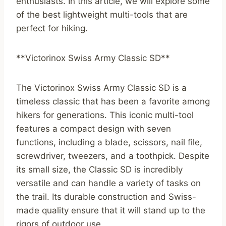
enthusiasts. In this article, we will explore some
of the best lightweight multi-tools that are
perfect for hiking.
**Victorinox Swiss Army Classic SD**
The Victorinox Swiss Army Classic SD is a
timeless classic that has been a favorite among
hikers for generations. This iconic multi-tool
features a compact design with seven
functions, including a blade, scissors, nail file,
screwdriver, tweezers, and a toothpick. Despite
its small size, the Classic SD is incredibly
versatile and can handle a variety of tasks on
the trail. Its durable construction and Swiss-
made quality ensure that it will stand up to the
rigors of outdoor use.